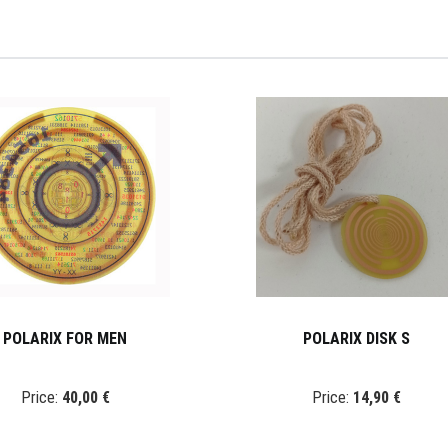
POLARIX FOR MEN
POLARIX DISK S
Price:
40,00 €
Price:
14,90 €