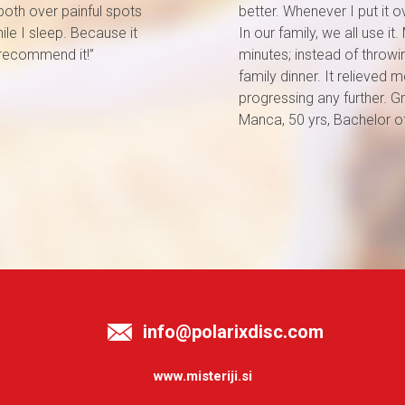
t both over painful spots
better. Whenever I put it o
le I sleep. Because it
In our family, we all use i
 recommend it!”
minutes; instead of throwin
family dinner. It relieve
progressing any further. Gr
Manca, 50 yrs, Bachelor 
info@polarixdisc.com
www.misteriji.si