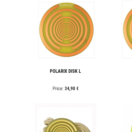
POLARIX DISK L
Price:
34,90 €