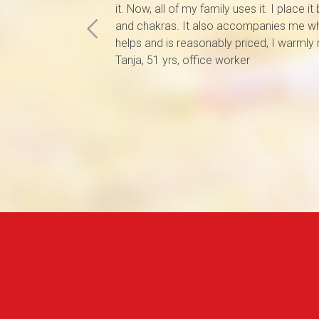
it. Now, all of my family uses it. I place i
and chakras. It also accompanies me whi
helps and is reasonably priced, I warmly
Tanja, 51 yrs, office worker