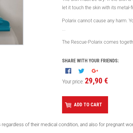
let it touch the skin with its metal-
Polarix cannot cause any harm. Yo
...
The Rescue-Polarix comes togethe
SHARE WITH YOUR FRIENDS:
29,90 €
Your price:
ADD TO CART
es regardless of their medical condition, and also for pregnant w