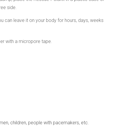
free side.
u can leave it on your body for hours, days, weeks
r with a micropore tape.
omen, children, people with pacemakers, etc.