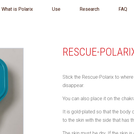
What is Polarix
Use
Research
FAQ
RESCUE-POLARI
Stick the Rescue-Polarix to where y
disappear.
You can also place it on the chakra
It is gold-plated so that the body 
to the skin with the side that has t
The skin must be dry. If the skin i