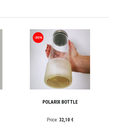
POLARIX BOTTLE
Price:
32,10 €