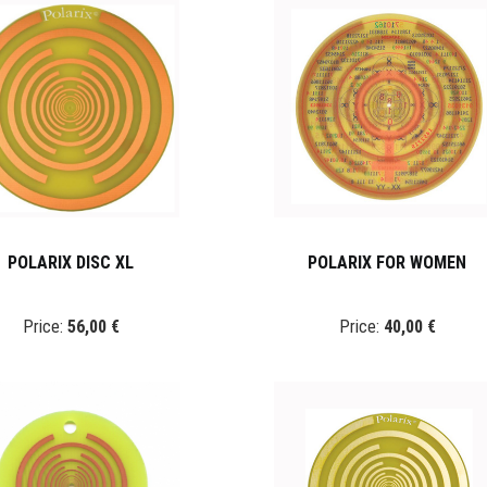
POLARIX DISC XL
POLARIX FOR WOMEN
Price:
56,00 €
Price:
40,00 €