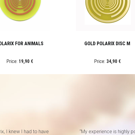
OLARIX FOR ANIMALS
GOLD POLARIX DISC M
Price:
19,90 €
Price:
34,90 €
rix, I knew I had to have
"My experience is highly p