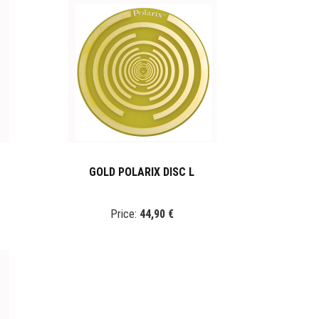
GOLD POLARIX DISC L
Price:
44,90 €