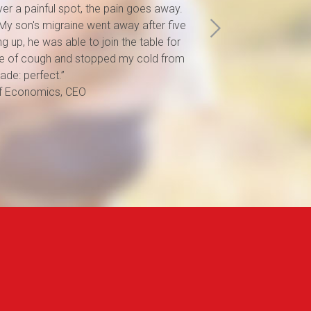
ver a painful spot, the pain goes away.
help. And i
t. My son's migraine went away after five
noticed its
g up, he was able to join the table for
problems. I
d me of cough and stopped my cold from
seeing how i
ade: perfect.”
parents-in-
of Economics, CEO
and lung pa
Metka, 29 y