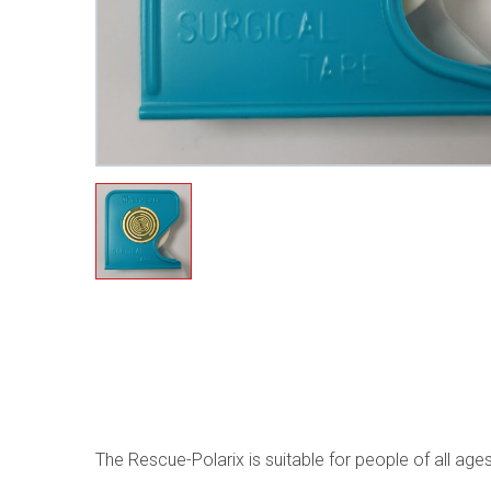
The Rescue-Polarix is suitable for people of all ag