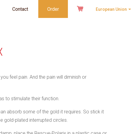
Contact
Order
European Union
X
ou feel pain. And the pain will diminish or
s to stimulate their function.
can absorb some of the gold it requires. So stick it
he gold-plated interrupted circles.
s damp, place the Rescue-Polarix in a plastic case or