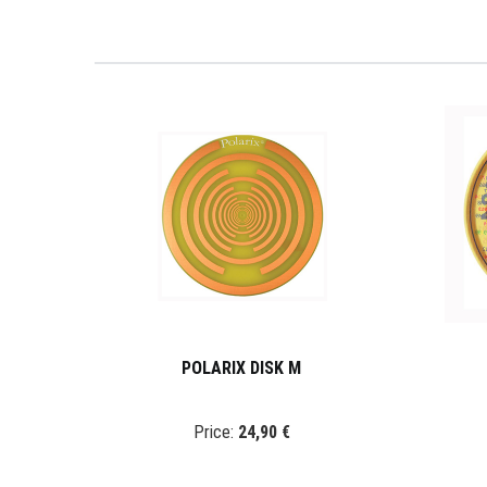
POLARIX DISK M
Price:
24,90 €