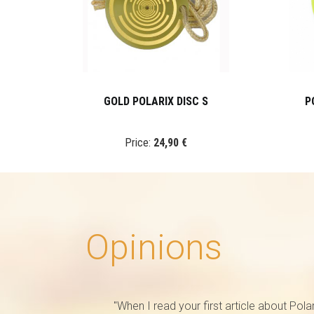
GOLD POLARIX DISC S
P
Price:
24,90 €
Opinions
"When I read your first article about Pola